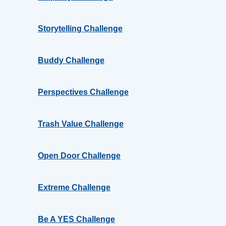
Storytelling Challenge
Buddy Challenge
Perspectives Challenge
Trash Value Challenge
Open Door Challenge
Extreme Challenge
Be A YES Challenge