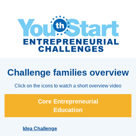
Challenge families overview
Click on the icons to watch a short overview video
Core Entrepreneurial
Education
Idea Challenge