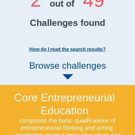
2
49
out of
Challenges found
How do I read the search results?
Browse challenges
Core Entrepreneurial
Education
comprises the basic qualifications of
entrepreneurial thinking and acting: