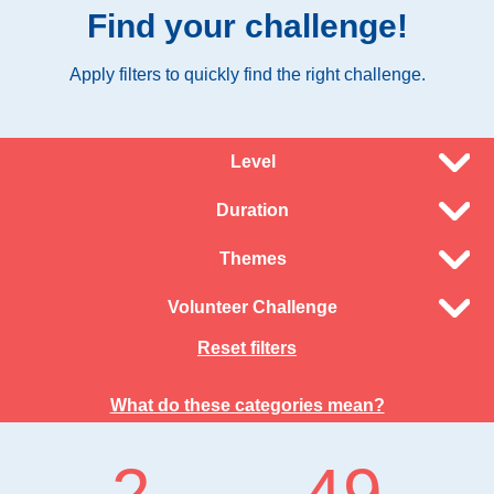
Find your challenge!
Apply filters to quickly find the right challenge.
Level
Duration
Themes
Volunteer Challenge
Reset filters
What do these categories mean?