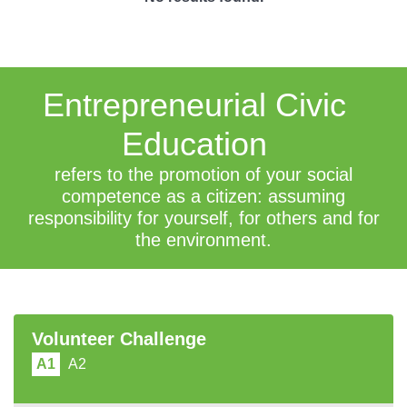
Entrepreneurial Civic
Education
refers to the promotion of your social
competence as a citizen: assuming
responsibility for yourself, for others and for
the environment.
Volunteer Challenge
A1
A2