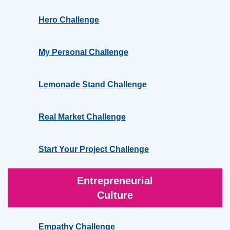
Hero Challenge
My Personal Challenge
Lemonade Stand Challenge
Real Market Challenge
Start Your Project Challenge
Entrepreneurial
Culture
Empathy Challenge