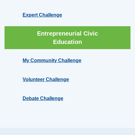
Expert Challenge
Entrepreneurial Civic
Education
My Community Challenge
Volunteer Challenge
Debate Challenge