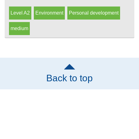
Level A2
Environment
Personal development
medium
Back to top