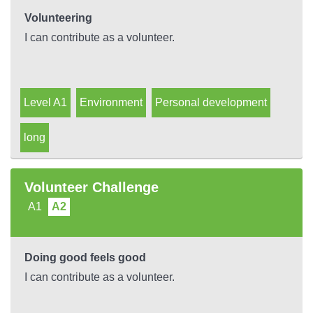
Volunteering
I can contribute as a volunteer.
Level A1
Environment
Personal development
long
Volunteer Challenge
A1
A2
Doing good feels good
I can contribute as a volunteer.