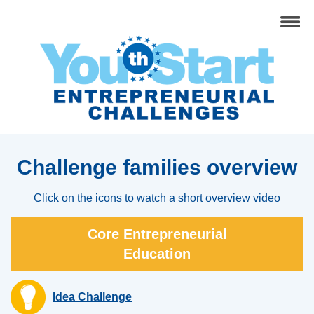
Challenge families overview
Click on the icons to watch a short overview video
Core Entrepreneurial
Education
Idea Challenge