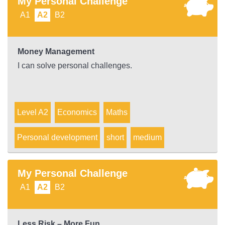
My Personal Challenge
A1
A2
B2
Money Management
I can solve personal challenges.
Level A2
Economics
Maths
Personal development
short
medium
My Personal Challenge
A1
A2
B2
Less Risk – More Fun