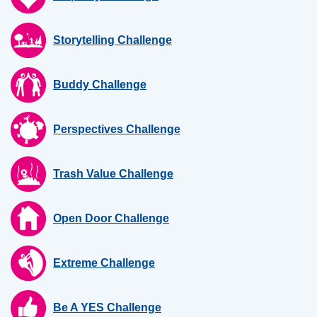
Storytelling Challenge
Buddy Challenge
Perspectives Challenge
Trash Value Challenge
Open Door Challenge
Extreme Challenge
Be A YES Challenge