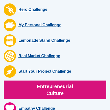
Hero Challenge
My Personal Challenge
Lemonade Stand Challenge
Real Market Challenge
Start Your Project Challenge
Entrepreneurial
Culture
Empathy Challenge