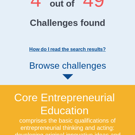
4
49
out of
Challenges found
How do I read the search results?
Browse challenges
Core Entrepreneurial
Education
comprises the basic qualifications of
entrepreneurial thinking and acting: