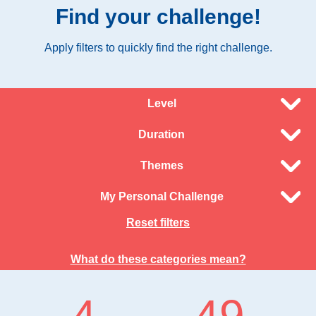
Find your challenge!
Apply filters to quickly find the right challenge.
Level
Duration
Themes
My Personal Challenge
Reset filters
What do these categories mean?