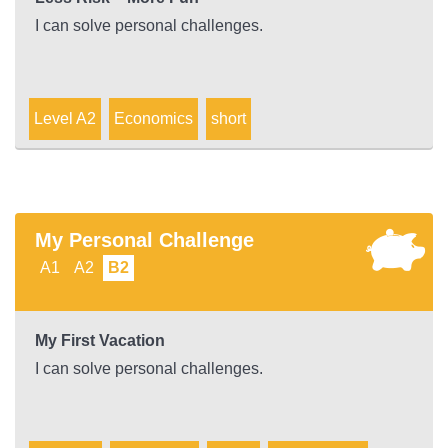
I can solve personal challenges.
Level A2
Economics
short
My Personal Challenge
A1
A2
B2
My First Vacation
I can solve personal challenges.