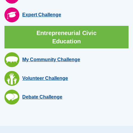
Expert Challenge
Entrepreneurial Civic
Education
My Community Challenge
Volunteer Challenge
Debate Challenge