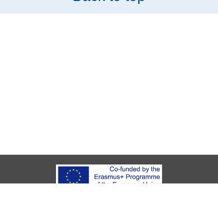
About Youth Start