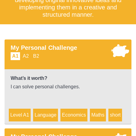
developing original innovative ideas and
implementing them in a creative and
structured manner.
My Personal Challenge
A1
A2
B2
What’s it worth?
I can solve personal challenges.
Level A1
Language
Economics
Maths
short