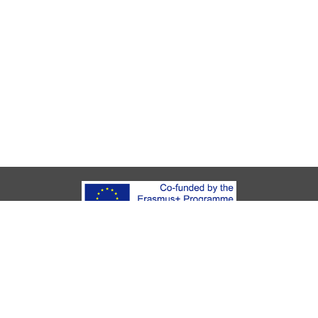
About Youth Start
UKids
Legal Notice