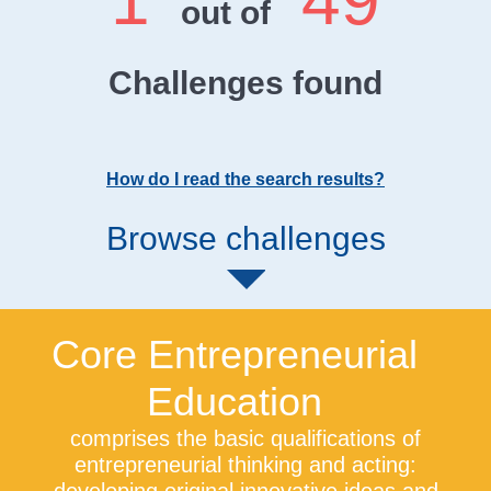
1
49
out of
Challenges found
How do I read the search results?
Browse challenges
Core Entrepreneurial
Education
comprises the basic qualifications of
entrepreneurial thinking and acting: