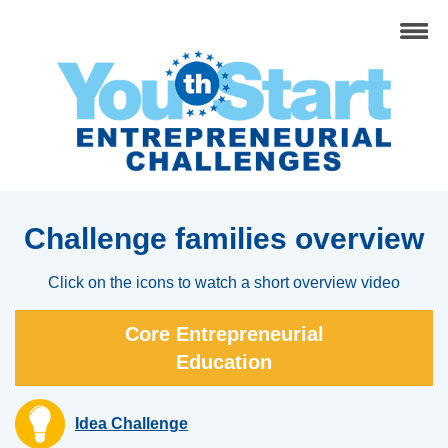
Challenge families overview
Click on the icons to watch a short overview video
Core Entrepreneurial
Education
Idea Challenge