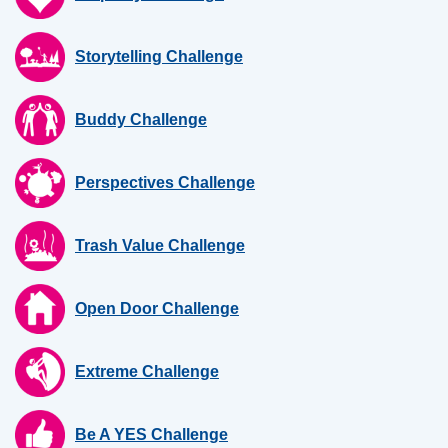
Storytelling Challenge
Buddy Challenge
Perspectives Challenge
Trash Value Challenge
Open Door Challenge
Extreme Challenge
Be A YES Challenge