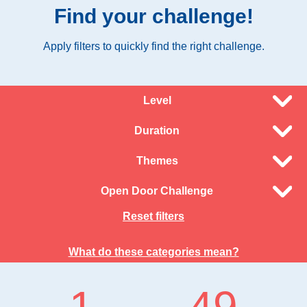
Find your challenge!
Apply filters to quickly find the right challenge.
Level
Duration
Themes
Open Door Challenge
Reset filters
What do these categories mean?