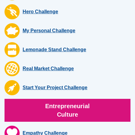
Hero Challenge
My Personal Challenge
Lemonade Stand Challenge
Real Market Challenge
Start Your Project Challenge
Entrepreneurial
Culture
Empathy Challenge