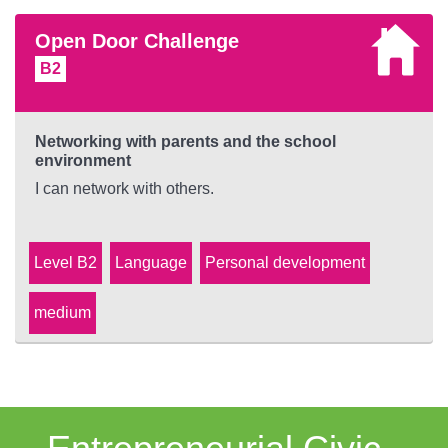
Open Door Challenge
B2
Networking with parents and the school
environment
I can network with others.
Level B2
Language
Personal development
medium