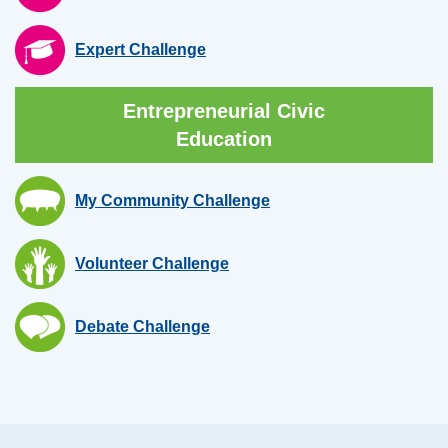
Expert Challenge
Entrepreneurial Civic
Education
My Community Challenge
Volunteer Challenge
Debate Challenge