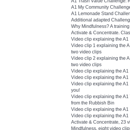
A1 Trash Value Challenge: 
A1 My Community Challenge
A1 Lemonade Stand Challeng
Additional adapted Challen
Why Mindfulness? A training 
Activate & Concentrate. Cla
Video clip explaining the A1
Video clip 1 explaining the 
two video clips
Video clip 2 explaining the 
two video clips
Video clip explaining the A1 
Video clip explaining the A1
Video clip explaining the A1
you!
Video clip explaining the A
from the Rubbish Bin
Video clip explaining the A
Video clip explaining the A
Activate & Concentrate, 23 v
Mindfulness, eight video clip