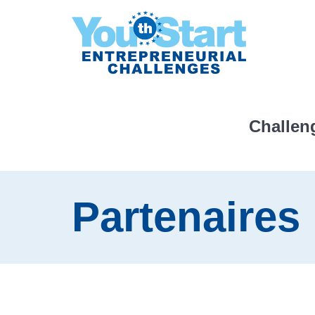
Challen
Partenaires