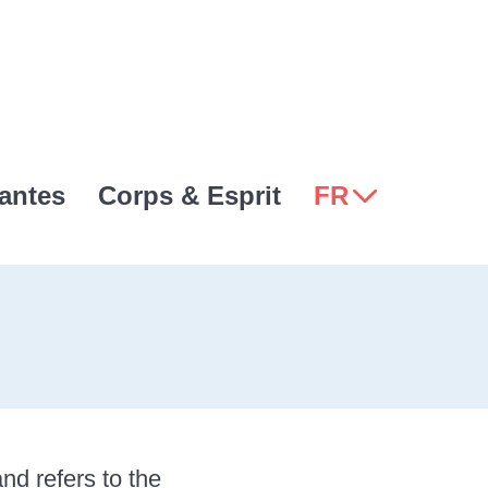
antes
Corps & Esprit
FR
nd refers to the