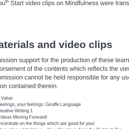
th
ou
Start video clips on Mindfulness were transl
terials and video clips
ion support for the production of these learn
orsement of the contents which reflects the vie
mission cannot be held responsible for any u
on contained therein.
 Value
elings, your feelings: Giraffe Language
reative Writing 1
 Ideas Moving Forward!
entrate on the things which are good for you!