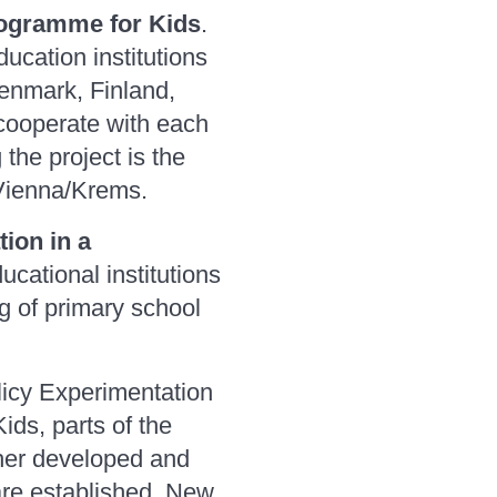
rogramme for Kids
.
ucation institutions
Denmark, Finland,
 cooperate with each
the project is the
 Vienna/Krems.
ion in a
cational institutions
ng of primary school
licy Experimentation
ids, parts of the
her developed and
are established. New