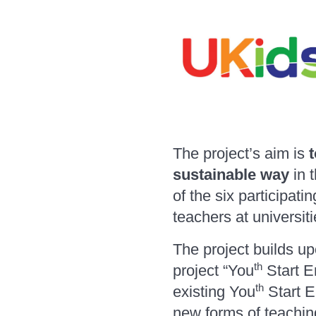
The project’s aim is
t
sustainable way
in 
of the six participati
teachers at universit
The project builds u
th
project “You
Start En
th
existing You
Start E
new forms of teachin