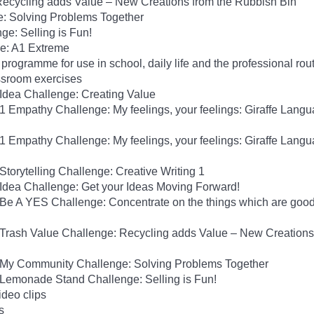
Recycling adds Value – New Creations from the Rubbish Bin
: Solving Problems Together
e: Selling is Fun!
ge: A1 Extreme
programme for use in school, daily life and the professional rou
ssroom exercises
 Idea Challenge: Creating Value
A1 Empathy Challenge: My feelings, your feelings: Giraffe Langu
A1 Empathy Challenge: My feelings, your feelings: Giraffe Langu
Storytelling Challenge: Creative Writing 1
 Idea Challenge: Get your Ideas Moving Forward!
 Be A YES Challenge: Concentrate on the things which are good
1 Trash Value Challenge: Recycling adds Value – New Creations
1 My Community Challenge: Solving Problems Together
1 Lemonade Stand Challenge: Selling is Fun!
ideo clips
s