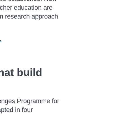
acher education are
ion research approach
.
hat build
lenges Programme for
pted in four