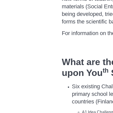
materials (Social Ent
being developed, tri
forms the scientific b
For information on the
What are th
th
upon You
Six existing Cha
primary school l
countries (Finla
A1 Idea Challeng