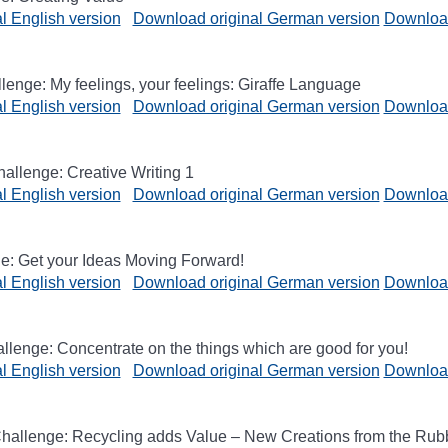
l English version
Download original German version
Download
enge: My feelings, your feelings: Giraffe Language
l English version
Download original German version
Download
hallenge: Creative Writing 1
l English version
Download original German version
Download
e: Get your Ideas Moving Forward!
l English version
Download original German version
Download
lenge: Concentrate on the things which are good for you!
l English version
Download original German version
Download
hallenge: Recycling adds Value – New Creations from the Rub