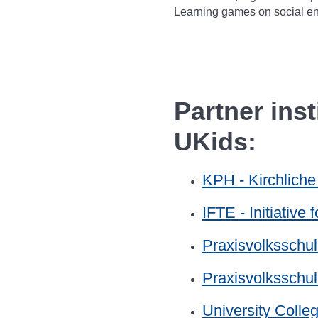
Learning games on social en
Partner ins
UKids:
KPH - Kirchlich
IFTE - Initiative
Praxisvolksschul
Praxisvolksschu
University Colle