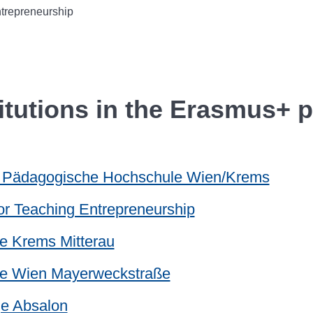
trepreneurship
titutions in the Erasmus+ p
e Pädagogische Hochschule Wien/Krems
 for Teaching Entrepreneurship
e Krems Mitterau
le Wien Mayerweckstraße
ge Absalon