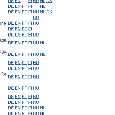
DE
EN
FI
HU
NL
DK
DE
EN
PT
FI
NL
DE
EN
PT
FI
HU
NL
DK
HU
tine
DE
EN
PT
FI
HU
DE
EN
PT
FI
DE
EN
PT
FI
HU
age,
DE
EN
PT
FI
HU
NL
age,
DE
EN
PT
FI
HU
NL
DE
EN
PT
FI
HU
DE
EN
PT
FI
HU
 for
DE
EN
PT
FI
HU
DE
EN
PT
FI
HU
DE
EN
PT
FI
HU
DE
EN
PT
FI
HU
DE
EN
PT
FI
HU
NL
DE
EN
PT
FI
HU
NL