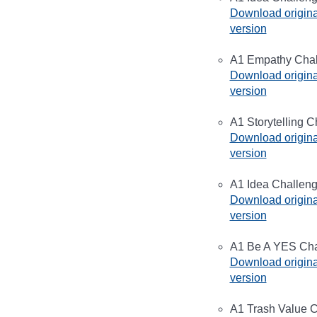
Download origina
version
A1 Empathy Chall
Download origina
version
A1 Storytelling C
Download origina
version
A1 Idea Challeng
Download origina
version
A1 Be A YES Chal
Download origina
version
A1 Trash Value C