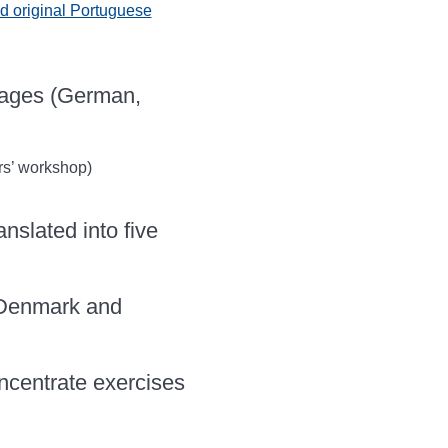
 original Portuguese
uages (German,
s’ workshop)
nslated into five
 Denmark and
oncentrate exercises