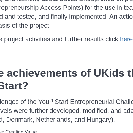
repreneurship Access Points) for the use in te
ed and tested, and finally implemented. An act
asis of the project.
 project activities and further results click
here
e achievements of UKids t
Start?
th
llenges of the You
Start Entrepreneurial Chal
evels were further developed, modified, and ada
nd, Denmark, Netherlands, and Hungary).
e: Creating Value