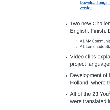
Download origina
version
Two new Challeng
English, Finish,
A1 My Community 
A1 Lemonade Stan
Video clips expla
project language
Development of l
Holland, where t
All of the 23 You
were translated i