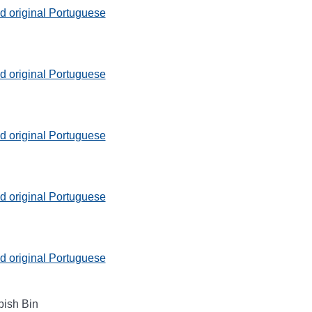
 original Portuguese
 original Portuguese
 original Portuguese
 original Portuguese
 original Portuguese
bish Bin