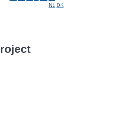
NL
DK
roject