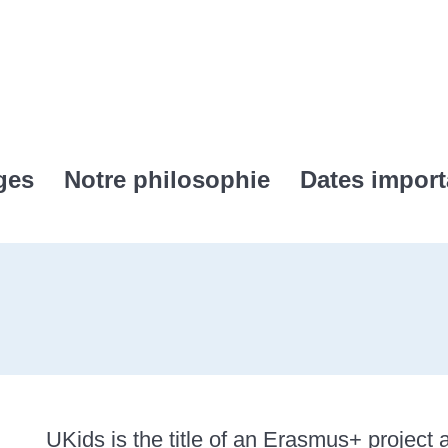
ges
Notre philosophie
Dates import
UKids is the title of an Erasmus+ project a