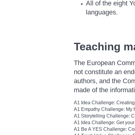
All of the eight Y
languages.
Teaching ma
The European Commiss
not constitute an end
authors, and the Com
made of the informati
A1 Idea Challenge: Creating
A1 Empathy Challenge: My fe
A1 Storytelling Challenge: C
A1 Idea Challenge: Get your
A1 Be A YES Challenge: Conc