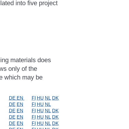
ated into five project
ing materials does
ws only of the
se which may be
DE
EN
FI
HU
NL
DK
DE
EN
FI
HU
NL
DE
EN
FI
HU
NL
DK
DE
EN
FI
HU
NL
DK
DE
EN
FI
HU
NL
DK