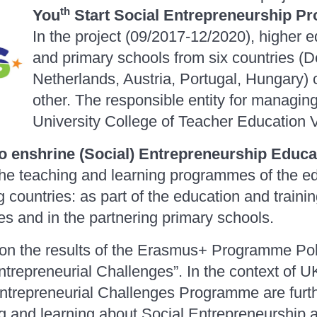
th
You
Start Social Entrepreneurship P
In the project (09/2017-12/2020), higher ed
and primary schools from six countries (
Netherlands, Austria, Portugal, Hungary)
other. The responsible entity for managing 
University College of Teacher Education
o
enshrine (Social) Entrepreneurship Educat
the teaching and learning programmes of the edu
ng countries: as part of the education and traini
ies and in the partnering primary schools.
pon the results of the Erasmus+ Programme Po
trepreneurial Challenges”. In the context of UK
ntrepreneurial Challenges Programme are furt
g and learning about Social Entrepreneurship 