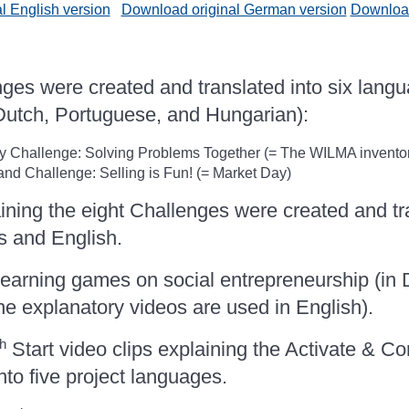
l English version
Download original German version
Download
es were created and translated into six lang
 Dutch, Portuguese, and Hungarian):
Challenge: Solving Problems Together (= The WILMA inventor
d Challenge: Selling is Fun! (= Market Day)
ining the eight Challenges were created and tra
s and English.
earning games on social entrepreneurship (in
he explanatory videos are used in English).
th
Start video clips explaining the Activate & C
nto five project languages.